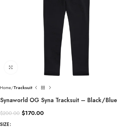
Click to enlarge
Home
Tracksuit
Synaworld OG Syna Tracksuit – Black/Blue
$
170.00
$
200.00
SIZE