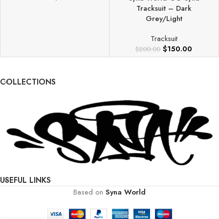
Tracksuit – Dark
Grey/Light
Tracksuit
$
150.00
$
200.00
COLLECTIONS
USEFUL LINKS
Based on
Syna World