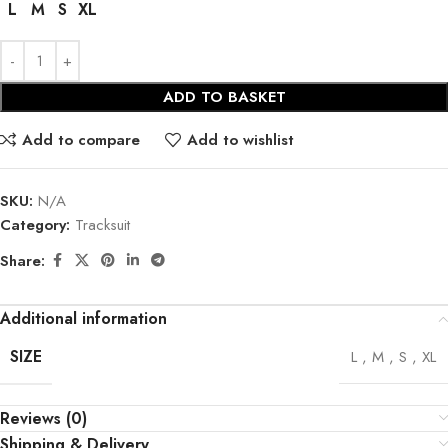
L
M
S
XL
ADD TO BASKET
Add to compare
Add to wishlist
SKU:
N/A
Category:
Tracksuit
Share:
Additional information
SIZE
L
,
M
,
S
,
XL
Reviews (0)
Shipping & Delivery