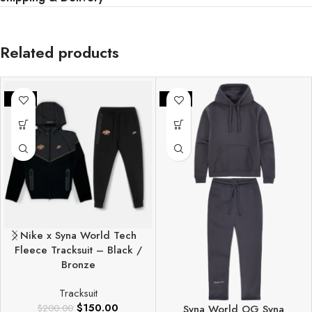
Related products
-25%
-25%
Nike x Syna World Tech
Fleece Tracksuit – Black /
Bronze
Tracksuit
$
150.00
$
200.00
Syna World OG Syna