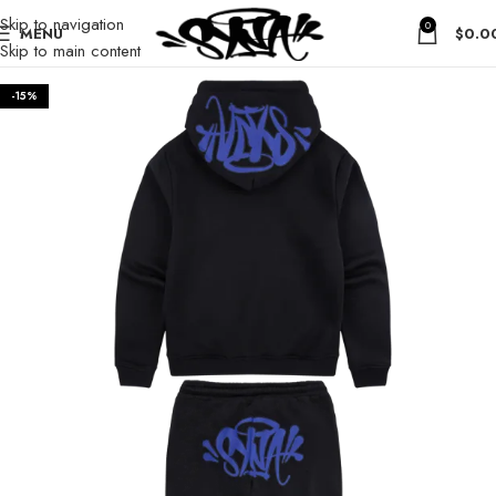
Skip to navigation
0
MENU
$
0.0
Skip to main content
-15%