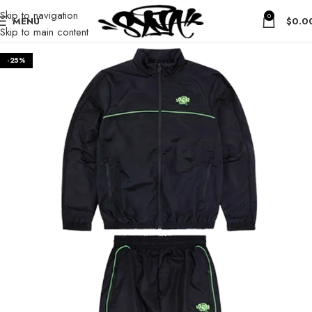
Skip to navigation
0
MENU
$
0.0
Skip to main content
-25%