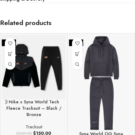
Related products
-25%
-25%
Nike x Syna World Tech
Fleece Tracksuit – Black /
Bronze
Tracksuit
$
150.00
$
200.00
Syna World OG Syna