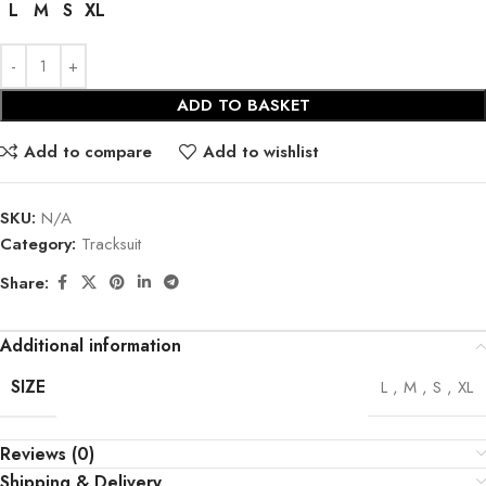
L
M
S
XL
ADD TO BASKET
Add to compare
Add to wishlist
SKU:
N/A
Category:
Tracksuit
Share:
Additional information
SIZE
L
,
M
,
S
,
XL
Reviews (0)
Shipping & Delivery