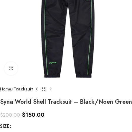
Click to enlarge
Home
Tracksuit
Syna World Shell Tracksuit – Black/Noen Green
$
150.00
$
200.00
SIZE