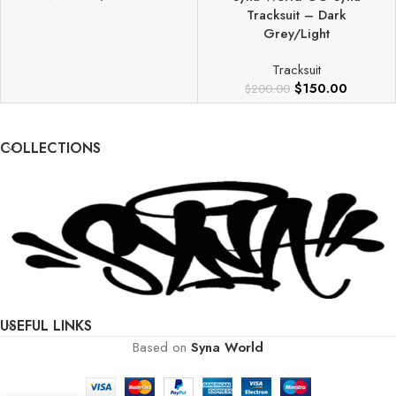
Tracksuit – Dark
Grey/Light
Tracksuit
$
150.00
$
200.00
COLLECTIONS
USEFUL LINKS
Based on
Syna World