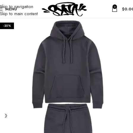
Skip to navigation
0
MENU
$
0.0
Skip to main content
-25%