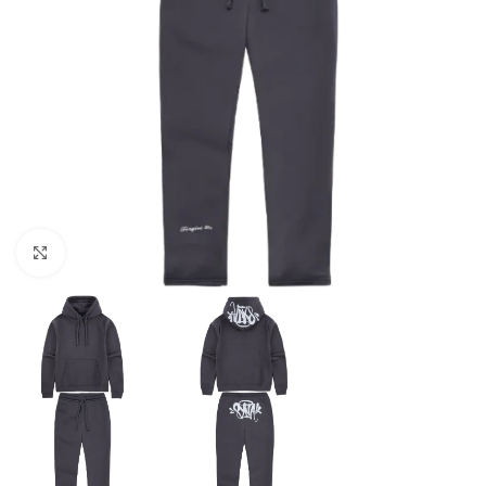
Click to enlarge