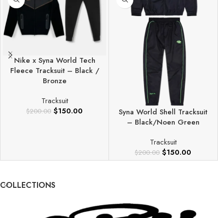
Nike x Syna World Tech
Fleece Tracksuit – Black /
Bronze
Tracksuit
$
150.00
$
200.00
Syna World Shell Tracksuit
– Black/Noen Green
Tracksuit
$
150.00
$
200.00
COLLECTIONS