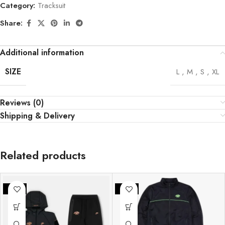
Category:
Tracksuit
Share:
Additional information
SIZE
L
,
M
,
S
,
XL
Reviews (0)
Shipping & Delivery
Related products
-25%
-25%