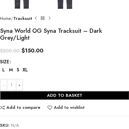
Home
Tracksuit
Syna World OG Syna Tracksuit – Dark
Grey/Light
$
150.00
$
200.00
SIZE
L
M
S
XL
ADD TO BASKET
Add to compare
Add to wishlist
SKU:
N/A