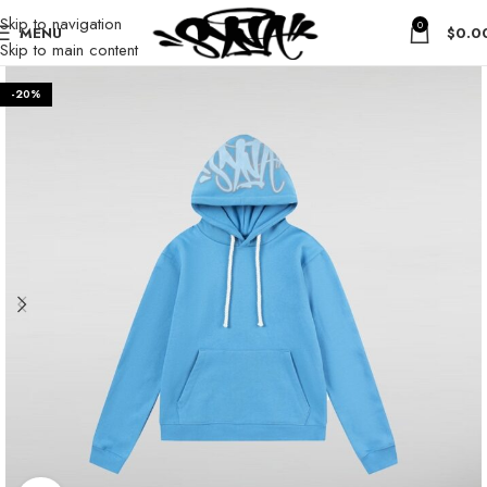
Skip to navigation
0
MENU
$
0.0
Skip to main content
-20%