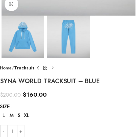
Click to enlarge
Home
Tracksuit
SYNA WORLD TRACKSUIT – BLUE
$
160.00
$
200.00
SIZE
L
M
S
XL