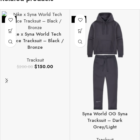
-25%
-25%
Nike x Syna World Tech
Fleece Tracksuit – Black /
Bronze
Tracksuit
$
150.00
$
200.00
Syna World OG Syna
Tracksuit – Dark
Grey/Light
Tracksuit