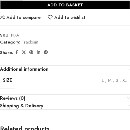
ADD TO BASKET
Add to compare
Add to wishlist
SKU:
N/A
Category:
Tracksuit
Share:
Additional information
SIZE
L
,
M
,
S
,
XL
Reviews (0)
Shipping & Delivery
Related products