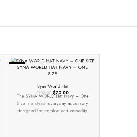
-30%
-30%
SYNA WORLD HAT NAVY – ONE
SIZE
Syna World Hat
$
70.00
$
100.00
The SYNA WORLD Hat Navy – One
Size is a stylish everyday accessory
designed for comfort and versatility.
Made from