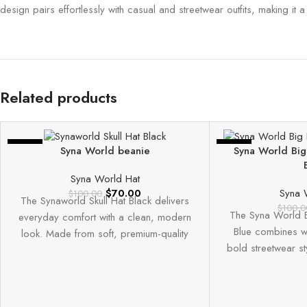
design pairs effortlessly with casual and streetwear outfits, making it 
Related products
-30%
-30%
Syna World beanie
Syna World Big
Syna World Hat
$
70.00
Syna 
$
100.00
The Synaworld Skull Hat Black delivers
$
100.0
The Syna World B
everyday comfort with a clean, modern
Blue combines w
look. Made from soft, premium-quality
bold streetwear st
fabric, it offers
high-q