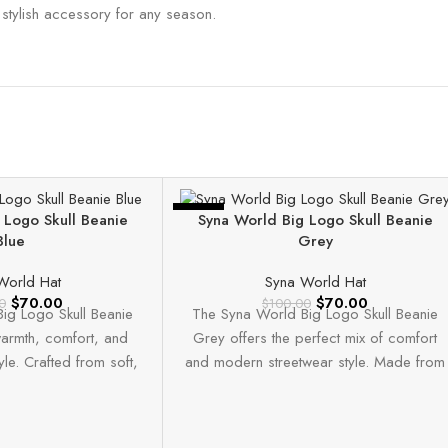
a stylish accessory for any season.
-30%
 Logo Skull Beanie
Syna World Big Logo Skull Beanie
Blue
Grey
World Hat
Syna World Hat
$
70.00
$
70.00
0
$
100.00
ig Logo Skull Beanie
The Syna World Big Logo Skull Beanie
armth, comfort, and
Grey offers the perfect mix of comfort
yle. Crafted from soft,
and modern streetwear style. Made from
uality knit