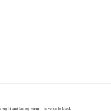
ug fit and lasting warmth. Its versatile black