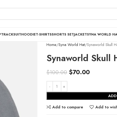
P
TRACKSUIT
HOODIE
T-SHIRTS
SHORTS SET
JACKET
SYNA WORLD H
Home
Syna World Hat
Synaworld Skull 
Synaworld Skull 
$
70.00
$
100.00
ADD
Add to compare
Add to wish