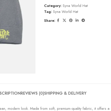
Category:
Syna World Hat
Tag:
Syna World Hat
Share:
SCRIPTION
REVIEWS (0)
SHIPPING & DELIVERY
an, modern look. Made from soft, premium-quality fabric, it offers a sn