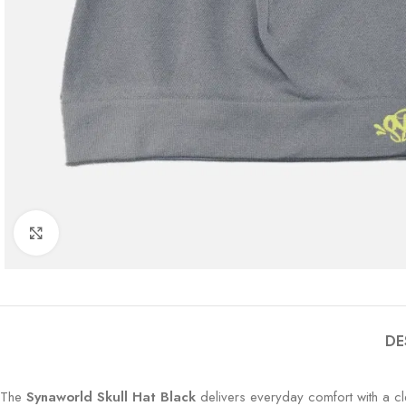
Click to enlarge
DE
The
Synaworld Skull Hat Black
delivers everyday comfort with a cle