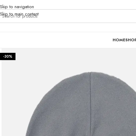
Skip to navigation
Skip to main content
HOME
SHO
-30%