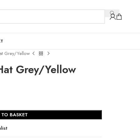
AT
Hat Grey/Yellow
Hat Grey/Yellow
 TO BASKET
list