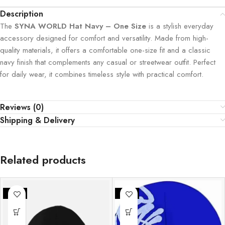
Description
The
SYNA WORLD Hat Navy – One Size
is a stylish everyday
accessory designed for comfort and versatility. Made from high-
quality materials, it offers a comfortable one-size fit and a classic
navy finish that complements any casual or streetwear outfit. Perfect
for daily wear, it combines timeless style with practical comfort.
Reviews (0)
Shipping & Delivery
Related products
-30%
-30%