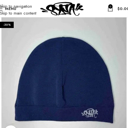
Skip to navigation
0
MENU
$
0.0
Skip to main content
-30%