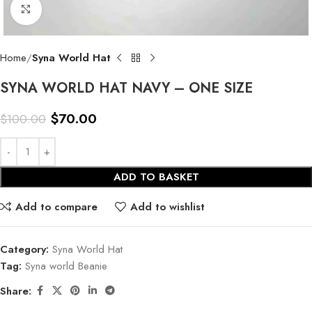
Click to enlarge
Home
Syna World Hat
SYNA WORLD HAT NAVY – ONE SIZE
$
70.00
$
100.00
ADD TO BASKET
Add to compare
Add to wishlist
Category:
Syna World Hat
Tag:
Syna world Beanie
Share: