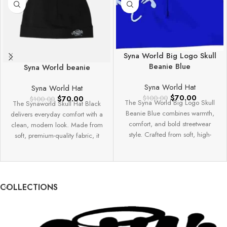
Syna World Big Logo Skull
Beanie Blue
Syna World beanie
Syna World Hat
Syna World Hat
$
70.00
$
70.00
$
100.00
$
100.00
The Syna World Big Logo Skull
The Synaworld Skull Hat Black
Beanie Blue combines warmth,
delivers everyday comfort with a
comfort, and bold streetwear
clean, modern look. Made from
style. Crafted from soft, high-
soft, premium-quality fabric, it
quality knit
offers
COLLECTIONS