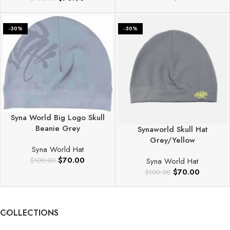
-30%
-30%
Syna World Big Logo Skull
Beanie Grey
Synaworld Skull Hat
Grey/Yellow
Syna World Hat
$
70.00
Syna World Hat
$
100.00
$
70.00
$
100.00
COLLECTIONS