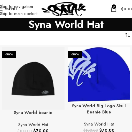
Skip to navigation
0
MENU
$
0.0
Skip to main content
Syna World Hat
-30%
-30%
Syna World Big Logo Skull
Beanie Blue
Syna World beanie
Syna World Hat
Syna World Hat
$
70.00
$
70.00
$
100.00
$
100.00