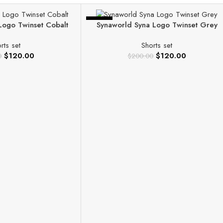
-40%
Logo Twinset Cobalt
Synaworld Syna Logo Twinset Grey
rts set
Shorts set
$
120.00
$
120.00
0
$
200.00