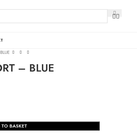
AT
BLUE
RT – BLUE
 TO BASKET