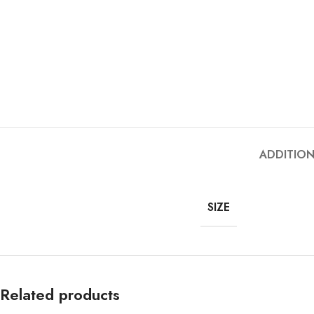
ADDITIO
SIZE
Related products