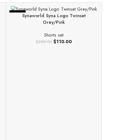
-45%
-60%
Synaworld Syna Logo Twinset
Grey/Pink
Shorts set
$
110.00
$
200.00