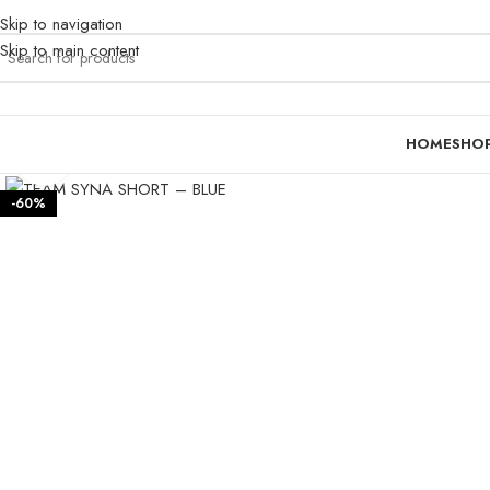
Skip to navigation
Skip to main content
HOME
SHO
Click to enlarge
-60%