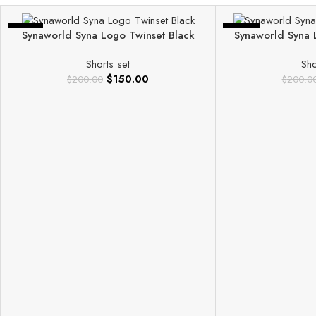
-25%
-40%
Synaworld Syna Logo Twinset Black
Synaworld Syna 
Shorts set
Sho
$
150.00
$
200.00
$
200.0