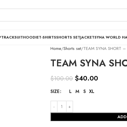
P
TRACKSUIT
HOODIE
T-SHIRTS
SHORTS SET
JACKET
SYNA WORLD H
Home
Shorts set
TEAM SYNA SHORT – 
TEAM SYNA SHO
$
40.00
$
100.00
L
M
S
XL
SIZE
ADD