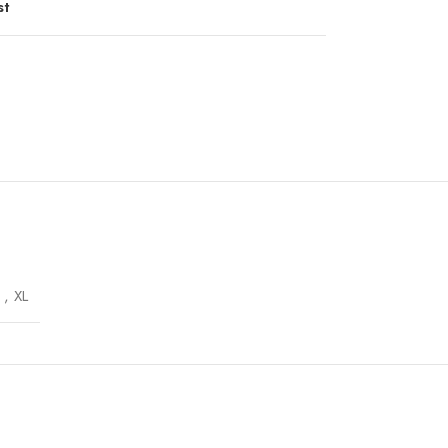
st
,
XL