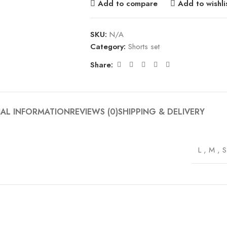
Add to compare
Add to wishli
SKU:
N/A
Category:
Shorts set
Share:
NAL INFORMATION
REVIEWS (0)
SHIPPING & DELIVERY
L
,
M
,
S