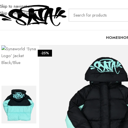
Skip to navigation
Skip to main content
HOME
SHO
-25%