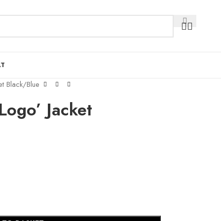
AT
t Black/Blue
Logo’ Jacket