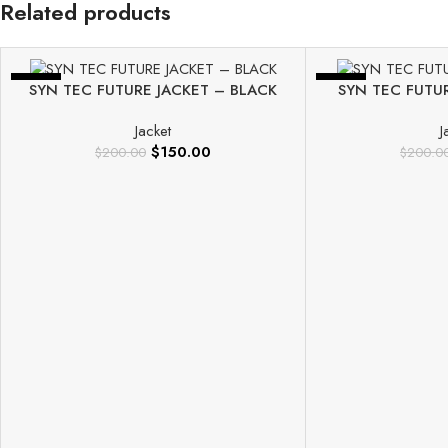
Related products
-25%
-25%
SYN TEC FUTURE JACKET – BLACK
SYN TEC FUTU
Jacket
J
$
150.00
$
200.00
$
200.0