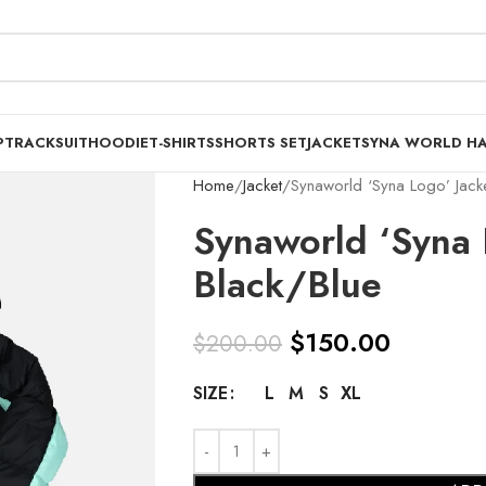
P
TRACKSUIT
HOODIE
T-SHIRTS
SHORTS SET
JACKET
SYNA WORLD H
Home
Jacket
Synaworld ‘Syna Logo’ Jacke
Synaworld ‘Syna 
Black/Blue
$
150.00
$
200.00
L
M
S
XL
SIZE