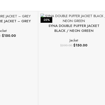
-25%
RE JACKET – GREY
SYNA DOUBLE PUFFER JACKET
BLACK / NEON GREEN
acket
$
150.00
0
Jacket
$
150.00
$
200.00