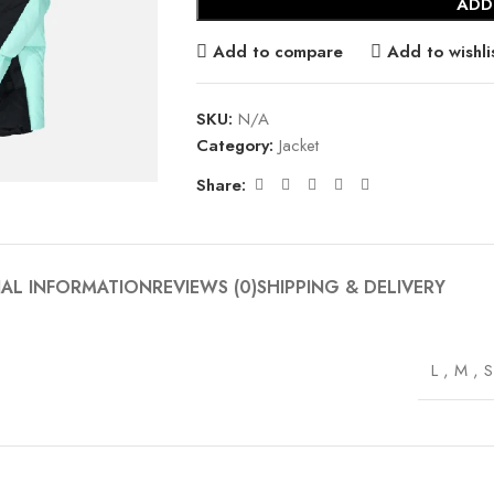
ADD
Add to compare
Add to wishli
SKU:
N/A
Category:
Jacket
Share:
NAL INFORMATION
REVIEWS (0)
SHIPPING & DELIVERY
L
,
M
,
S