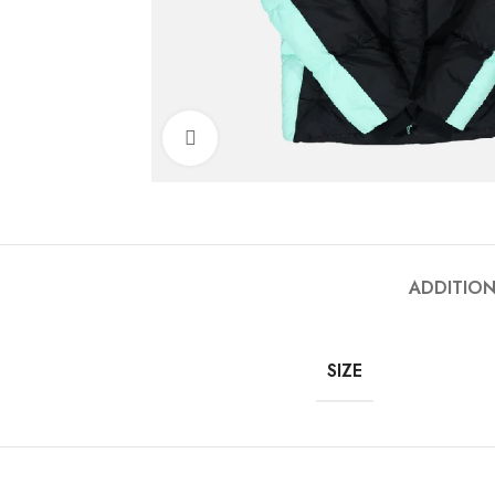
Click to enlarge
ADDITIO
SIZE