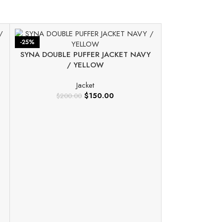
-25%
-25%
SYNA DOUBLE PUFFER JACKET NAVY
/ YELLOW
Jacket
$
150.00
$
200.00