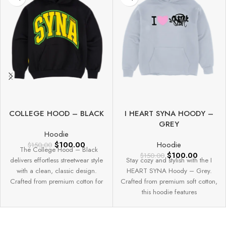
COLLEGE HOOD – BLACK
I HEART SYNA HOODY –
GREY
Hoodie
$
100.00
Hoodie
$
150.00
The College Hood – Black
$
100.00
$
150.00
delivers effortless streetwear style
Stay cozy and stylish with the I
with a clean, classic design.
HEART SYNA Hoody – Grey.
Crafted from premium cotton for
Crafted from premium soft cotton,
this hoodie features