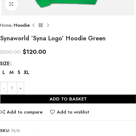
Click to enlarge
Home
Hoodie
Synaworld ‘Syna Logo’ Hoodie Green
$
120.00
$
200.00
SIZE
L
M
S
XL
ADD TO BASKET
Add to compare
Add to wishlist
SKU:
N/A