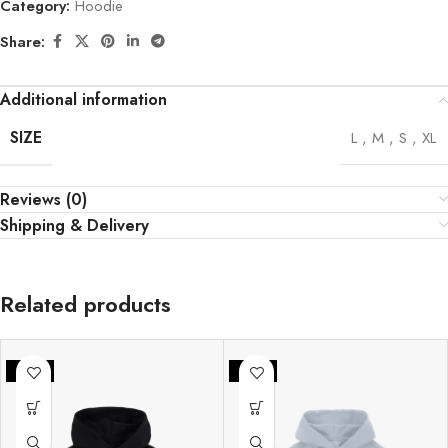
Category:
Hoodie
Share:
Additional information
SIZE
L
,
M
,
S
,
XL
Reviews (0)
Shipping & Delivery
Related products
-33%
-33%