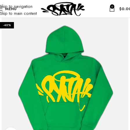
Skip to navigation
0
MENU
$
0.0
Skip to main content
-40%