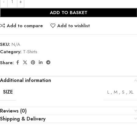
ADD TO BASKET
Add to compare
Add to wishlist
SKU:
N/A
Category:
T-Shirts
Share:
Additional information
SIZE
L
,
M
,
S
,
XL
Reviews (0)
Shipping & Delivery