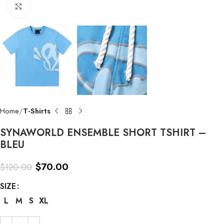
Click to enlarge
Home
T-Shirts
SYNAWORLD ENSEMBLE SHORT TSHIRT –
BLEU
$
70.00
$
120.00
SIZE
L
M
S
XL