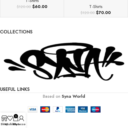
T-Shirts
$
60.00
T-Shirts
$
120.00
$
70.00
$
120.00
COLLECTIONS
USEFUL LINKS
Based on
Syna World
0
Shop
Wishlist
Cart
My account