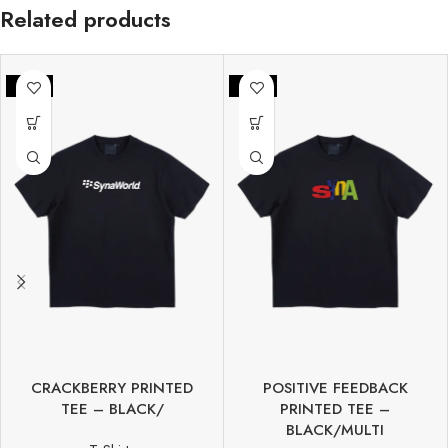
Related products
-50%
-42%
CRACKBERRY PRINTED
POSITIVE FEEDBACK
TEE – BLACK/
PRINTED TEE –
BLACK/MULTI