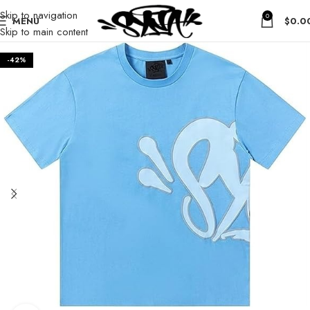
Skip to navigation
0
MENU
$
0.0
Skip to main content
-42%