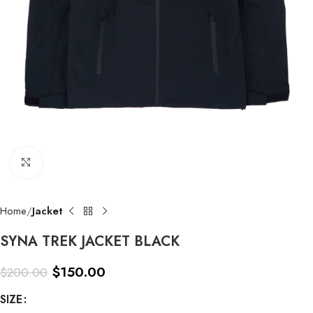
Click to enlarge
Home
Jacket
SYNA TREK JACKET BLACK
$
150.00
$
200.00
SIZE