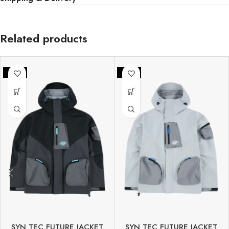
Related products
-25%
-25%
SYN TEC FUTURE JACKET
SYN TEC FUTURE JACKET