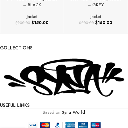
– BLACK
– GREY
Jacket
Jacket
$
150.00
$
150.00
$
200.00
$
200.00
COLLECTIONS
USEFUL LINKS
Based on
Syna World