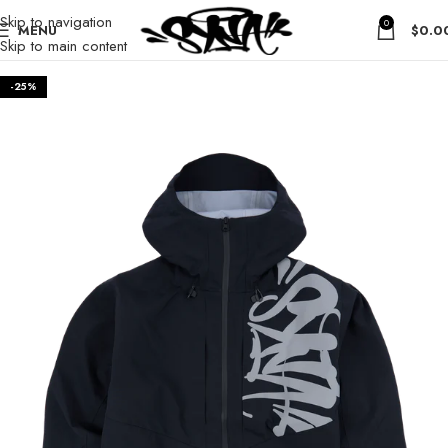
Skip to navigation
0
MENU
$
0.0
Skip to main content
-25%