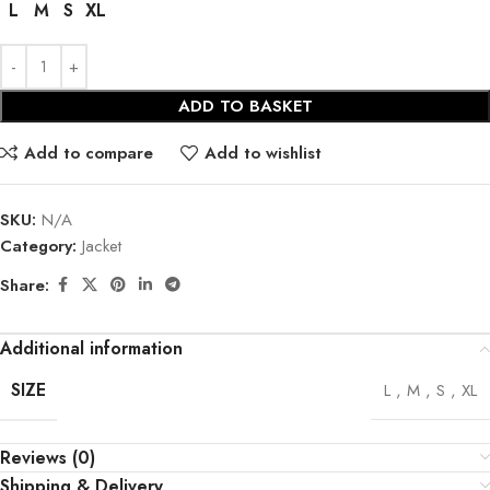
L
M
S
XL
ADD TO BASKET
Add to compare
Add to wishlist
SKU:
N/A
Category:
Jacket
Share:
Additional information
SIZE
L
,
M
,
S
,
XL
Reviews (0)
Shipping & Delivery