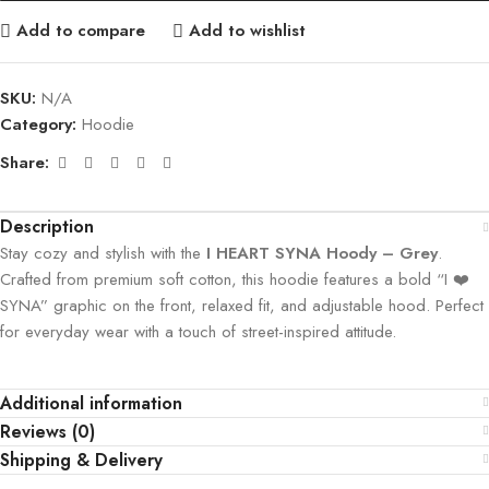
Add to compare
Add to wishlist
SKU:
N/A
Category:
Hoodie
Share:
Description
Stay cozy and stylish with the
I HEART SYNA Hoody – Grey
.
Crafted from premium soft cotton, this hoodie features a bold “I ❤️
SYNA” graphic on the front, relaxed fit, and adjustable hood. Perfect
for everyday wear with a touch of street-inspired attitude.
Additional information
Reviews (0)
Shipping & Delivery