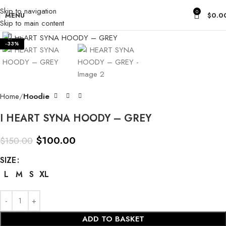
Skip to navigation
0
MENU
$
0.0
Skip to main content
Click to enlarge
-33%
Home
Hoodie
I HEART SYNA HOODY – GREY
$
100.00
$
150.00
SIZE
L
M
S
XL
ADD TO BASKET