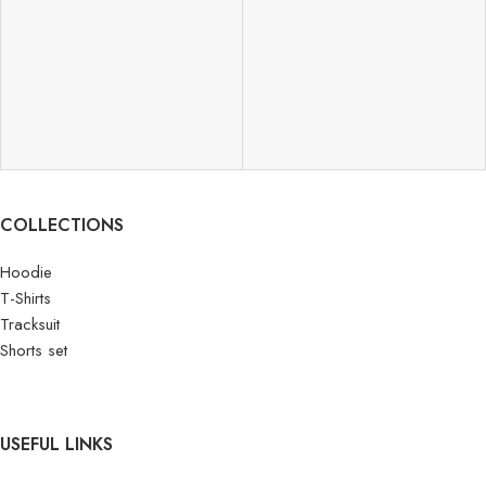
COLLECTIONS
Hoodie
T-Shirts
Tracksuit
Shorts set
USEFUL LINKS