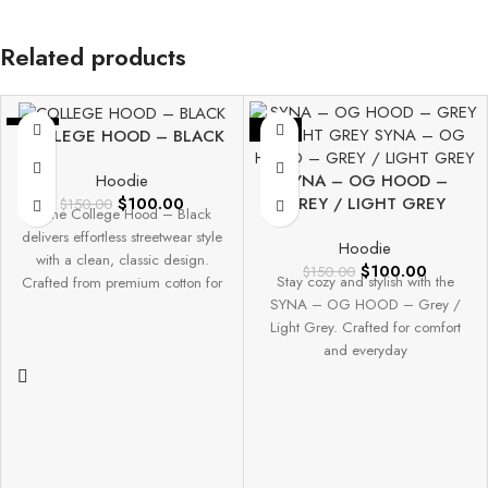
Related products
-33%
-33%
COLLEGE HOOD – BLACK
SYNA – OG HOOD –
Hoodie
GREY / LIGHT GREY
$
100.00
$
150.00
The College Hood – Black
delivers effortless streetwear style
Hoodie
with a clean, classic design.
$
100.00
$
150.00
Stay cozy and stylish with the
Crafted from premium cotton for
SYNA – OG HOOD – Grey /
Light Grey. Crafted for comfort
and everyday